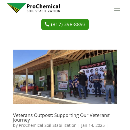
(817) 398-8893
Veterans Outpost: Supporting Our Veterans’
Journey
by
ProChemical Soil Stabilization
|
Jan 14, 2025
|