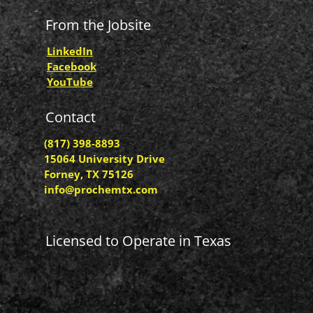
From the Jobsite
LinkedIn
Facebook
YouTube
Contact
(817) 398-8893
15064 University Drive
Forney, TX 75126
info@prochemtx.com
Licensed to Operate in Texas