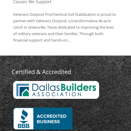
Causes We Support
Veterans Outpost ProChemical Soil Stabilization is proud to
partner with Veterans Outpost, a transformative 46-acre
ranch in Greenville, Texas dedicated to improving the lives
of military veterans and their families. Through both
financial support and hands-on...
Certified & Accredited