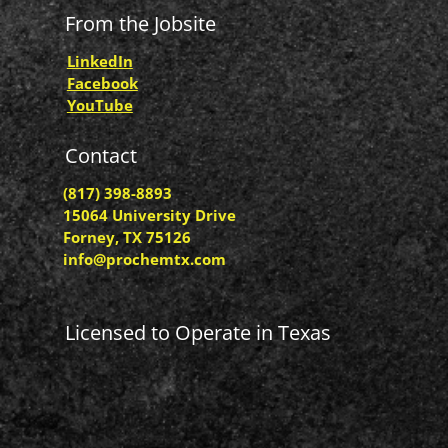
From the Jobsite
LinkedIn
Facebook
YouTube
Contact
(817) 398-8893
15064 University Drive
Forney, TX 75126
info@prochemtx.com
Licensed to Operate in Texas