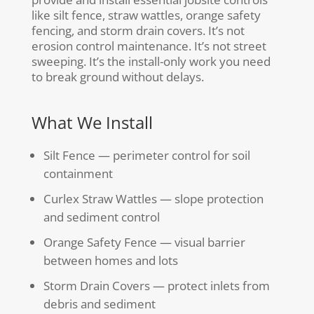
like silt fence, straw wattles, orange safety
fencing, and storm drain covers. It’s not
erosion control maintenance. It’s not street
sweeping. It’s the install-only work you need
to break ground without delays.
What We Install
Silt Fence — perimeter control for soil
containment
Curlex Straw Wattles — slope protection
and sediment control
Orange Safety Fence — visual barrier
between homes and lots
Storm Drain Covers — protect inlets from
debris and sediment