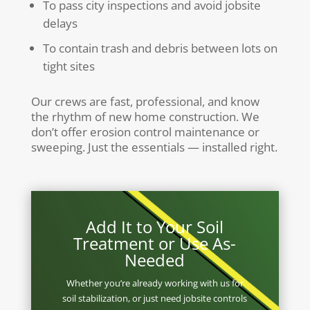
To pass city inspections and avoid jobsite
delays
To contain trash and debris between lots on
tight sites
Our crews are fast, professional, and know
the rhythm of new home construction. We
don’t offer erosion control maintenance or
sweeping. Just the essentials — installed right.
Add It to Your Soil
Treatment or Use As-
Needed
Whether you’re already working with us for
soil stabilization, or just need jobsite controls