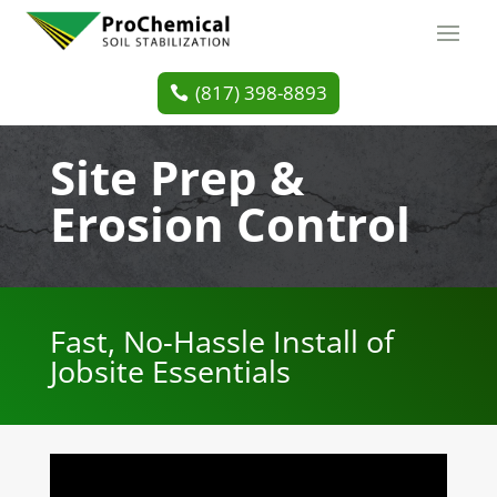
(817) 398-8893
Site Prep &
Erosion Control
Fast, No-Hassle Install of
Jobsite Essentials