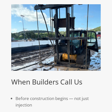
When Builders Call Us
Before construction begins — not just
injection