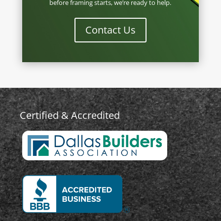
before framing starts, we’re ready to help.
Contact Us
Certified & Accredited