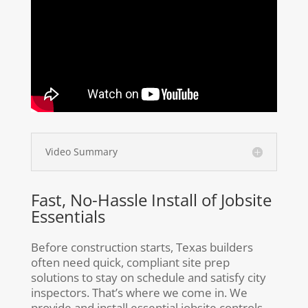
Video Summary
Fast, No-Hassle Install of Jobsite
Essentials
Before construction starts, Texas builders
often need quick, compliant site prep
solutions to stay on schedule and satisfy city
inspectors. That’s where we come in. We
provide and install essential jobsite controls