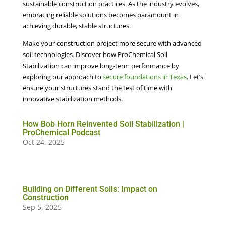
sustainable construction practices. As the industry evolves,
embracing reliable solutions becomes paramount in
achieving durable, stable structures.
Make your construction project more secure with advanced
soil technologies. Discover how ProChemical Soil
Stabilization can improve long-term performance by
exploring our approach to
secure foundations in Texas
. Let’s
ensure your structures stand the test of time with
innovative stabilization methods.
How Bob Horn Reinvented Soil Stabilization |
ProChemical Podcast
Oct 24, 2025
Building on Different Soils: Impact on
Construction
Sep 5, 2025