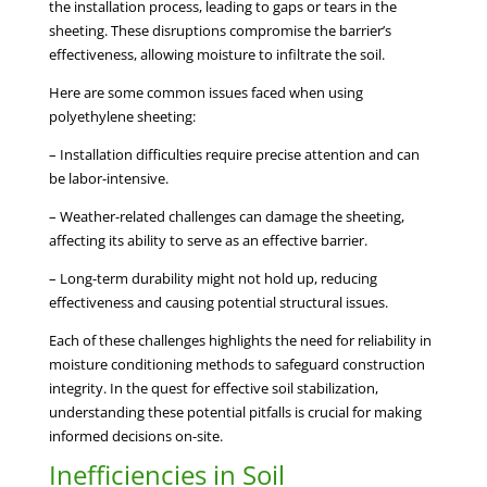
the installation process, leading to gaps or tears in the
sheeting. These disruptions compromise the barrier’s
effectiveness, allowing moisture to infiltrate the soil.
Here are some common issues faced when using
polyethylene sheeting:
– Installation difficulties require precise attention and can
be labor-intensive.
– Weather-related challenges can damage the sheeting,
affecting its ability to serve as an effective barrier.
– Long-term durability might not hold up, reducing
effectiveness and causing potential structural issues.
Each of these challenges highlights the need for reliability in
moisture conditioning methods to safeguard construction
integrity. In the quest for effective soil stabilization,
understanding these potential pitfalls is crucial for making
informed decisions on-site.
Inefficiencies in Soil