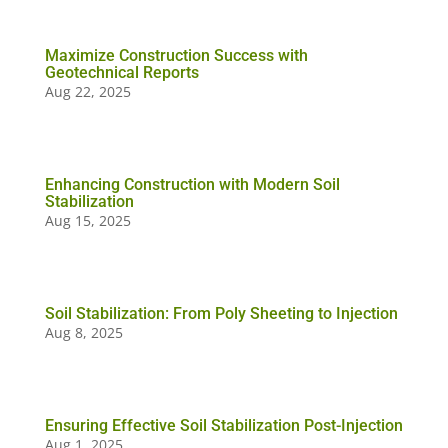
Maximize Construction Success with
Geotechnical Reports
Aug 22, 2025
Enhancing Construction with Modern Soil
Stabilization
Aug 15, 2025
Soil Stabilization: From Poly Sheeting to Injection
Aug 8, 2025
Ensuring Effective Soil Stabilization Post-Injection
Aug 1, 2025