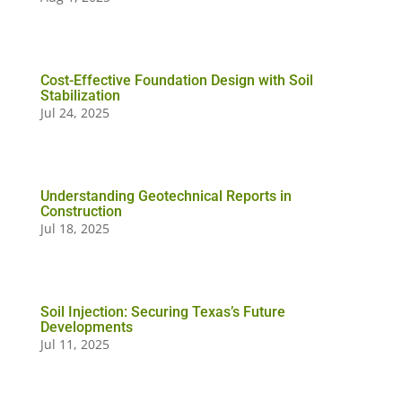
Cost-Effective Foundation Design with Soil
Stabilization
Jul 24, 2025
Understanding Geotechnical Reports in
Construction
Jul 18, 2025
Soil Injection: Securing Texas’s Future
Developments
Jul 11, 2025