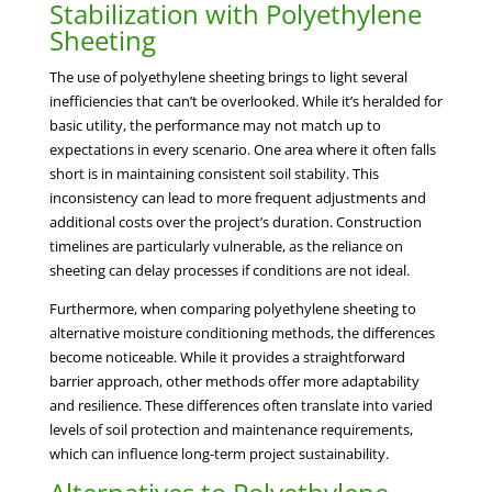
Stabilization with Polyethylene
Sheeting
The use of polyethylene sheeting brings to light several
inefficiencies that can’t be overlooked. While it’s heralded for
basic utility, the performance may not match up to
expectations in every scenario. One area where it often falls
short is in maintaining consistent soil stability. This
inconsistency can lead to more frequent adjustments and
additional costs over the project’s duration. Construction
timelines are particularly vulnerable, as the reliance on
sheeting can delay processes if conditions are not ideal.
Furthermore, when comparing polyethylene sheeting to
alternative moisture conditioning methods, the differences
become noticeable. While it provides a straightforward
barrier approach, other methods offer more adaptability
and resilience. These differences often translate into varied
levels of soil protection and maintenance requirements,
which can influence long-term project sustainability.