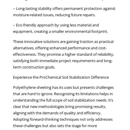
– Long-lasting stability offers permanent protection against
moisture-related issues, reducing future repairs.
– Eco-friendly approach by using less material and
equipment, creating a smaller environmental footprint.
These innovative solutions are gaining traction as practical
alternatives, offering enhanced performance and cost-
effectiveness. They promise a higher standard of reliability,
satisfying both immediate project requirements and long-
term construction goals.
Experience the ProChemical Soil Stabilization Difference
Polyethylene sheeting has its uses but presents challenges
that are hard to ignore. Recognizing its limitations helps in
understanding the full scope of soil stabilization needs. It’s
clear that new methodologies bring promising results,
aligning with the demands of quality and efficiency.
Adopting forward-thinking techniques not only addresses
these challenges but also sets the stage for more