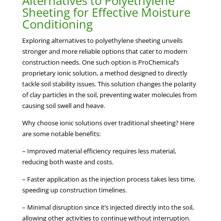
Alternatives to Polyethylene
Sheeting for Effective Moisture
Conditioning
Exploring alternatives to polyethylene sheeting unveils
stronger and more reliable options that cater to modern
construction needs. One such option is ProChemical’s
proprietary ionic solution, a method designed to directly
tackle soil stability issues. This solution changes the polarity
of clay particles in the soil, preventing water molecules from
causing soil swell and heave.
Why choose ionic solutions over traditional sheeting? Here
are some notable benefits:
– Improved material efficiency requires less material,
reducing both waste and costs.
– Faster application as the injection process takes less time,
speeding up construction timelines.
– Minimal disruption since it’s injected directly into the soil,
allowing other activities to continue without interruption.