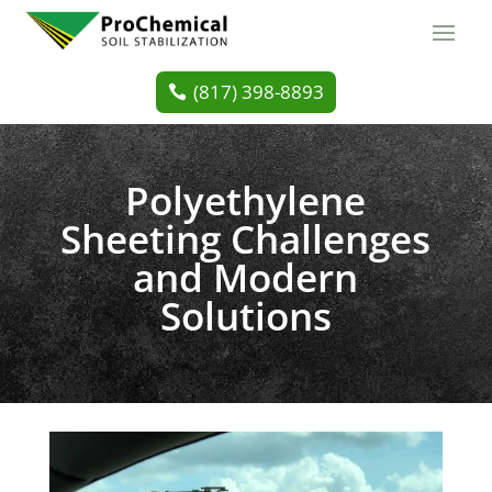
(817) 398-8893
Polyethylene
Sheeting Challenges
and Modern
Solutions