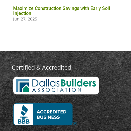
Maximize Construction Savings with Early Soil
Injection
Jun 27, 2025
Certified & Accredited