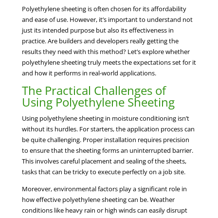
Polyethylene sheeting is often chosen for its affordability
and ease of use. However, it’s important to understand not
just its intended purpose but also its effectiveness in
practice. Are builders and developers really getting the
results they need with this method? Let’s explore whether
polyethylene sheeting truly meets the expectations set for it
and how it performs in real-world applications.
The Practical Challenges of
Using Polyethylene Sheeting
Using polyethylene sheeting in moisture conditioning isn’t
without its hurdles. For starters, the application process can
be quite challenging. Proper installation requires precision
to ensure that the sheeting forms an uninterrupted barrier.
This involves careful placement and sealing of the sheets,
tasks that can be tricky to execute perfectly on a job site.
Moreover, environmental factors play a significant role in
how effective polyethylene sheeting can be. Weather
conditions like heavy rain or high winds can easily disrupt