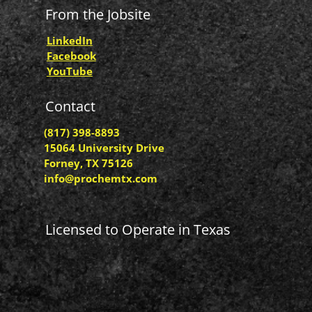
From the Jobsite
LinkedIn
Facebook
YouTube
Contact
(817) 398-8893
15064 University Drive
Forney, TX 75126
info@prochemtx.com
Licensed to Operate in Texas