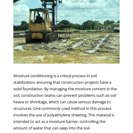
Moisture conditioning is a critical process in soil
stabilization, ensuring that construction projects have a
solid foundation. By managing the moisture content in the
soil, construction teams can prevent problems such as soil
heave or shrinkage, which can cause serious damage to
structures. One commonly used method in this process
involves the use of polyethylene sheeting. This material is
intended to act as a moisture barrier, controlling the
amount of water that can seep into the soil.