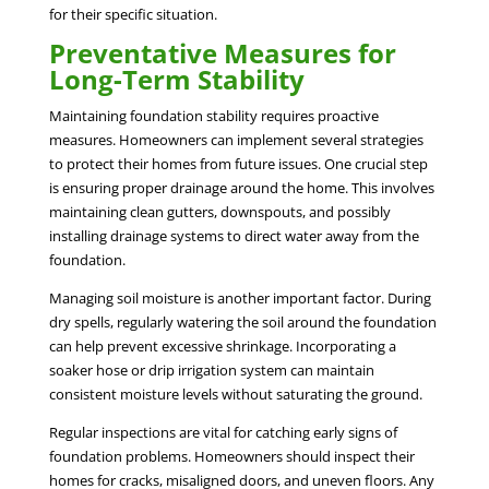
for their specific situation.
Preventative Measures for
Long-Term Stability
Maintaining foundation stability requires proactive
measures. Homeowners can implement several strategies
to protect their homes from future issues. One crucial step
is ensuring proper drainage around the home. This involves
maintaining clean gutters, downspouts, and possibly
installing drainage systems to direct water away from the
foundation.
Managing soil moisture is another important factor. During
dry spells, regularly watering the soil around the foundation
can help prevent excessive shrinkage. Incorporating a
soaker hose or drip irrigation system can maintain
consistent moisture levels without saturating the ground.
Regular inspections are vital for catching early signs of
foundation problems. Homeowners should inspect their
homes for cracks, misaligned doors, and uneven floors. Any