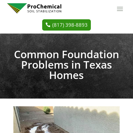
(817) 398-8893
Common Foundation
Problems in Texas
Homes