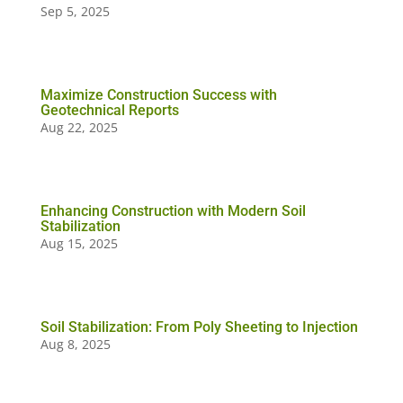
Sep 5, 2025
Maximize Construction Success with
Geotechnical Reports
Aug 22, 2025
Enhancing Construction with Modern Soil
Stabilization
Aug 15, 2025
Soil Stabilization: From Poly Sheeting to Injection
Aug 8, 2025