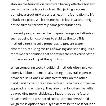
stabilize the foundation, which can be very effective but also
costly due to the labor involved. Slab jacking involves
pumping a grout mixture underneath the foundation to lift
it back into place. While this method is less invasive, it might
not be suitable for severely damaged foundations.
In recent years, advanced techniques have gained attention,
such as using ionic solutions to stabilize the soil. This
method alters the soil’s properties to prevent water
absorption, reducing the risk of swelling and shrinking. It’s a
more modern solution that addresses the root cause of the
problem instead of just the symptoms.
When comparing costs, traditional methods often involve
extensive labor and materials, raising the overall expense.
Advanced solutions like ionic treatments, on the other
hand, tend to be more cost-effective due to their innovative
approach and efficiency. They also offer long-term benefits
by providing more reliable stabilization, reducing future
repair needs and associated costs. Homeowners should
weigh these options carefully to determine the best solution