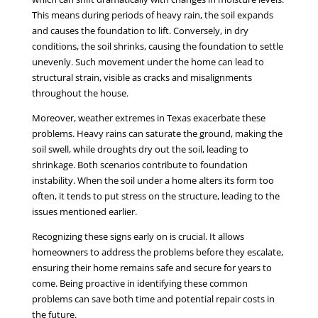
This means during periods of heavy rain, the soil expands
and causes the foundation to lift. Conversely, in dry
conditions, the soil shrinks, causing the foundation to settle
unevenly. Such movement under the home can lead to
structural strain, visible as cracks and misalignments
throughout the house.
Moreover, weather extremes in Texas exacerbate these
problems. Heavy rains can saturate the ground, making the
soil swell, while droughts dry out the soil, leading to
shrinkage. Both scenarios contribute to foundation
instability. When the soil under a home alters its form too
often, it tends to put stress on the structure, leading to the
issues mentioned earlier.
Recognizing these signs early on is crucial. It allows
homeowners to address the problems before they escalate,
ensuring their home remains safe and secure for years to
come. Being proactive in identifying these common
problems can save both time and potential repair costs in
the future.