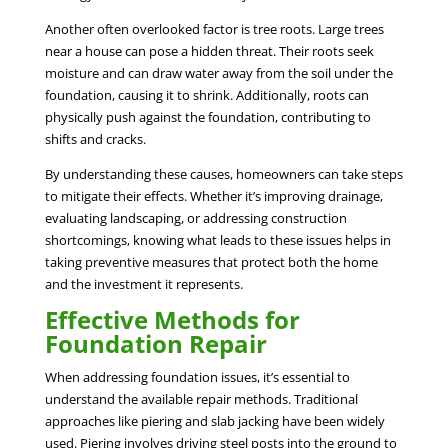
Another often overlooked factor is tree roots. Large trees
near a house can pose a hidden threat. Their roots seek
moisture and can draw water away from the soil under the
foundation, causing it to shrink. Additionally, roots can
physically push against the foundation, contributing to
shifts and cracks.
By understanding these causes, homeowners can take steps
to mitigate their effects. Whether it’s improving drainage,
evaluating landscaping, or addressing construction
shortcomings, knowing what leads to these issues helps in
taking preventive measures that protect both the home
and the investment it represents.
Effective Methods for
Foundation Repair
When addressing foundation issues, it’s essential to
understand the available repair methods. Traditional
approaches like piering and slab jacking have been widely
used. Piering involves driving steel posts into the ground to