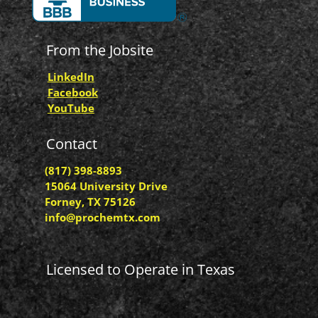
From the Jobsite
LinkedIn
Facebook
YouTube
Contact
(817) 398-8893
15064 University Drive
Forney, TX 75126
info@prochemtx.com
Licensed to Operate in Texas