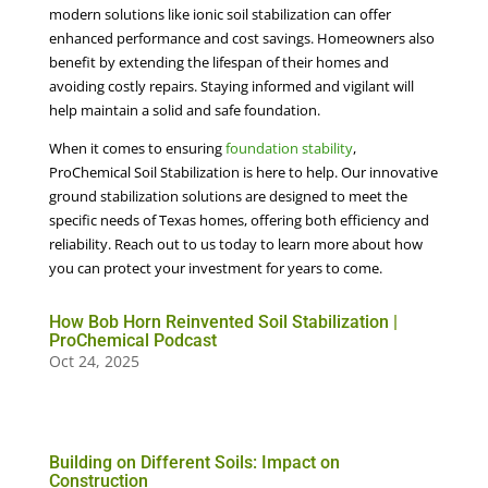
modern solutions like ionic soil stabilization can offer
enhanced performance and cost savings. Homeowners also
benefit by extending the lifespan of their homes and
avoiding costly repairs. Staying informed and vigilant will
help maintain a solid and safe foundation.
When it comes to ensuring
foundation stability
,
ProChemical Soil Stabilization is here to help. Our innovative
ground stabilization solutions are designed to meet the
specific needs of Texas homes, offering both efficiency and
reliability. Reach out to us today to learn more about how
you can protect your investment for years to come.
How Bob Horn Reinvented Soil Stabilization |
ProChemical Podcast
Oct 24, 2025
Building on Different Soils: Impact on
Construction