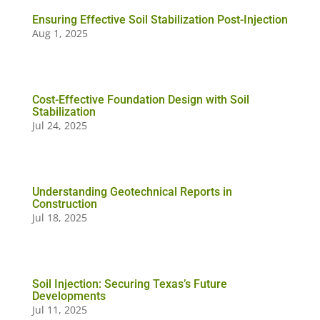
Ensuring Effective Soil Stabilization Post-Injection
Aug 1, 2025
Cost-Effective Foundation Design with Soil
Stabilization
Jul 24, 2025
Understanding Geotechnical Reports in
Construction
Jul 18, 2025
Soil Injection: Securing Texas’s Future
Developments
Jul 11, 2025