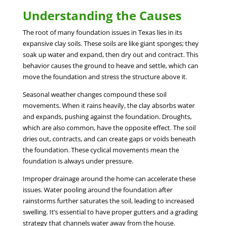
Understanding the Causes
The root of many foundation issues in Texas lies in its
expansive clay soils. These soils are like giant sponges; they
soak up water and expand, then dry out and contract. This
behavior causes the ground to heave and settle, which can
move the foundation and stress the structure above it.
Seasonal weather changes compound these soil
movements. When it rains heavily, the clay absorbs water
and expands, pushing against the foundation. Droughts,
which are also common, have the opposite effect. The soil
dries out, contracts, and can create gaps or voids beneath
the foundation. These cyclical movements mean the
foundation is always under pressure.
Improper drainage around the home can accelerate these
issues. Water pooling around the foundation after
rainstorms further saturates the soil, leading to increased
swelling. It’s essential to have proper gutters and a grading
strategy that channels water away from the house.