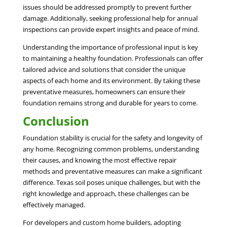
issues should be addressed promptly to prevent further
damage. Additionally, seeking professional help for annual
inspections can provide expert insights and peace of mind.
Understanding the importance of professional input is key
to maintaining a healthy foundation. Professionals can offer
tailored advice and solutions that consider the unique
aspects of each home and its environment. By taking these
preventative measures, homeowners can ensure their
foundation remains strong and durable for years to come.
Conclusion
Foundation stability is crucial for the safety and longevity of
any home. Recognizing common problems, understanding
their causes, and knowing the most effective repair
methods and preventative measures can make a significant
difference. Texas soil poses unique challenges, but with the
right knowledge and approach, these challenges can be
effectively managed.
For developers and custom home builders, adopting