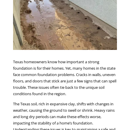
Texas homeowners know how important a strong
foundation is for their homes. Yet, many homes in the state
face common foundation problems. Cracks in walls, uneven
floors, and doors that stick are just a few signs that can spell
trouble. These issues often tie back to the unique soil
conditions found in the region.
The Texas soil, rich in expansive clay, shifts with changes in
weather, causing the ground to swell or shrink. Heavy rains
and long dry periods can make these effects worse,
impacting the stability of a home’s foundation.
Understanding these issues is key to maintaining a safe and