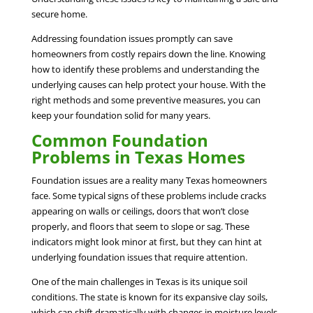
secure home.
Addressing foundation issues promptly can save
homeowners from costly repairs down the line. Knowing
how to identify these problems and understanding the
underlying causes can help protect your house. With the
right methods and some preventive measures, you can
keep your foundation solid for many years.
Common Foundation
Problems in Texas Homes
Foundation issues are a reality many Texas homeowners
face. Some typical signs of these problems include cracks
appearing on walls or ceilings, doors that won’t close
properly, and floors that seem to slope or sag. These
indicators might look minor at first, but they can hint at
underlying foundation issues that require attention.
One of the main challenges in Texas is its unique soil
conditions. The state is known for its expansive clay soils,
which can shift dramatically with changes in moisture levels.