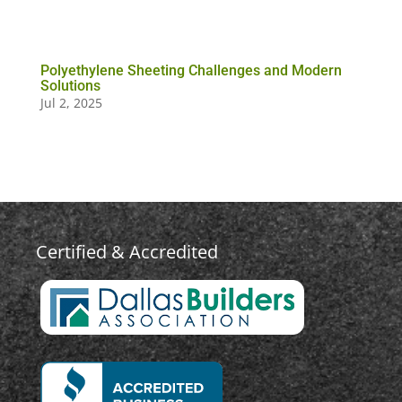
Polyethylene Sheeting Challenges and Modern
Solutions
Jul 2, 2025
Certified & Accredited