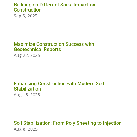
Building on Different Soils: Impact on
Construction
Sep 5, 2025
Maximize Construction Success with
Geotechnical Reports
Aug 22, 2025
Enhancing Construction with Modern Soil
Stabilization
Aug 15, 2025
Soil Stabilization: From Poly Sheeting to Injection
Aug 8, 2025