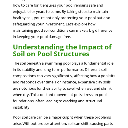
how to care for it ensures your pool remains safe and
enjoyable for years to come. By taking steps to maintain
healthy soil, you’re not only protecting your pool but also
safeguarding your investment. Let’s explore how
maintaining good soil conditions can make a big difference
in keeping your pool damage-free.
Understanding the Impact of
Soil on Pool Structures
The soil beneath a swimming pool plays a fundamental role
in its stability and long-term performance. Different soil
compositions can vary significantly, affecting how a pool sits
and responds over time. For instance, expansive clay soils
are notorious for their ability to swell when wet and shrink
when dry. This constant movement puts stress on pool
foundations, often leading to cracking and structural
instability.
Poor soil care can be a major culprit when these problems
arise. Without proper attention, soil can shift, causing parts