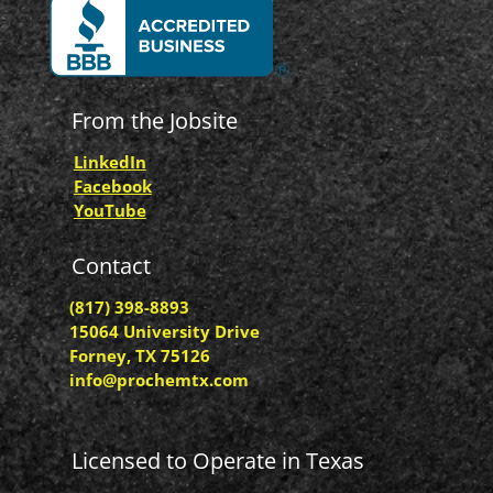
From the Jobsite
LinkedIn
Facebook
YouTube
Contact
(817) 398-8893
15064 University Drive
Forney, TX 75126
info@prochemtx.com
Licensed to Operate in Texas