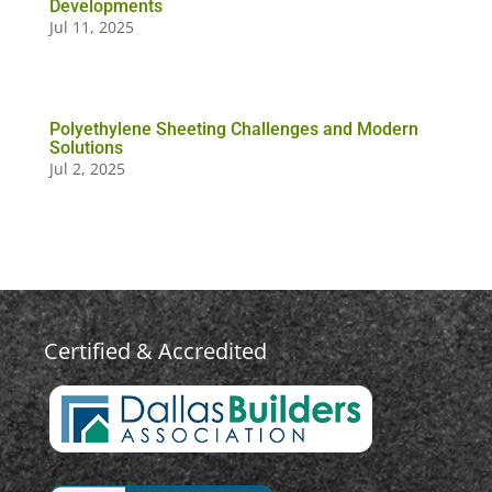
Developments
Jul 11, 2025
Polyethylene Sheeting Challenges and Modern
Solutions
Jul 2, 2025
Certified & Accredited