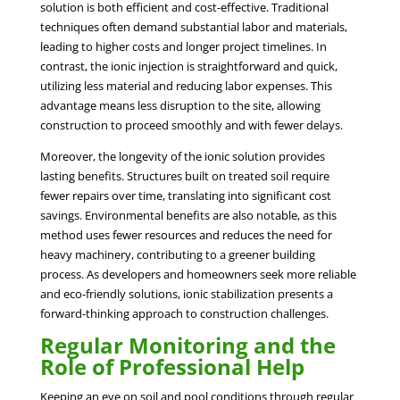
solution is both efficient and cost-effective. Traditional
techniques often demand substantial labor and materials,
leading to higher costs and longer project timelines. In
contrast, the ionic injection is straightforward and quick,
utilizing less material and reducing labor expenses. This
advantage means less disruption to the site, allowing
construction to proceed smoothly and with fewer delays.
Moreover, the longevity of the ionic solution provides
lasting benefits. Structures built on treated soil require
fewer repairs over time, translating into significant cost
savings. Environmental benefits are also notable, as this
method uses fewer resources and reduces the need for
heavy machinery, contributing to a greener building
process. As developers and homeowners seek more reliable
and eco-friendly solutions, ionic stabilization presents a
forward-thinking approach to construction challenges.
Regular Monitoring and the
Role of Professional Help
Keeping an eye on soil and pool conditions through regular