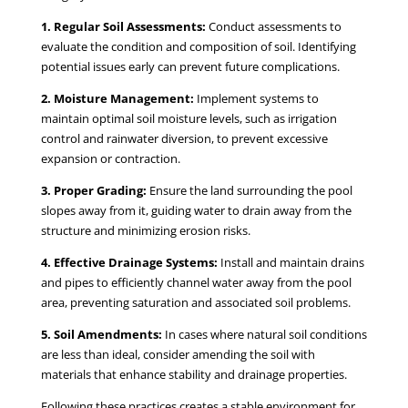
1. Regular Soil Assessments:
Conduct assessments to
evaluate the condition and composition of soil. Identifying
potential issues early can prevent future complications.
2. Moisture Management:
Implement systems to
maintain optimal soil moisture levels, such as irrigation
control and rainwater diversion, to prevent excessive
expansion or contraction.
3. Proper Grading:
Ensure the land surrounding the pool
slopes away from it, guiding water to drain away from the
structure and minimizing erosion risks.
4. Effective Drainage Systems:
Install and maintain drains
and pipes to efficiently channel water away from the pool
area, preventing saturation and associated soil problems.
5. Soil Amendments:
In cases where natural soil conditions
are less than ideal, consider amending the soil with
materials that enhance stability and drainage properties.
Following these practices creates a stable environment for