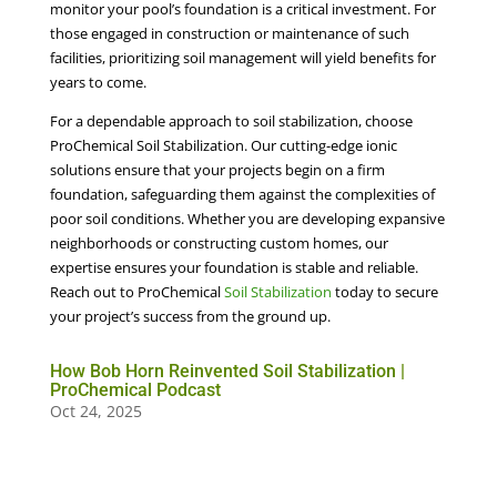
monitor your pool’s foundation is a critical investment. For
those engaged in construction or maintenance of such
facilities, prioritizing soil management will yield benefits for
years to come.
For a dependable approach to soil stabilization, choose
ProChemical Soil Stabilization. Our cutting-edge ionic
solutions ensure that your projects begin on a firm
foundation, safeguarding them against the complexities of
poor soil conditions. Whether you are developing expansive
neighborhoods or constructing custom homes, our
expertise ensures your foundation is stable and reliable.
Reach out to ProChemical
Soil Stabilization
today to secure
your project’s success from the ground up.
How Bob Horn Reinvented Soil Stabilization |
ProChemical Podcast
Oct 24, 2025