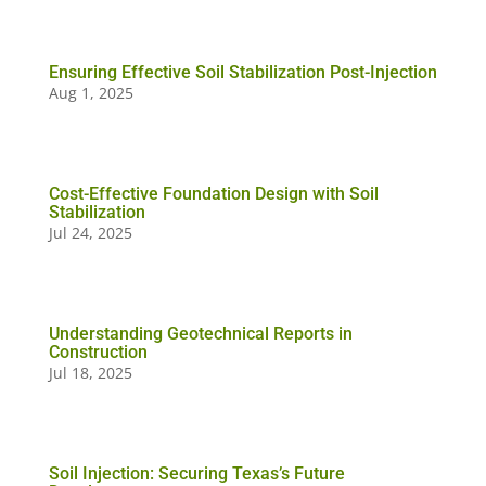
Ensuring Effective Soil Stabilization Post-Injection
Aug 1, 2025
Cost-Effective Foundation Design with Soil
Stabilization
Jul 24, 2025
Understanding Geotechnical Reports in
Construction
Jul 18, 2025
Soil Injection: Securing Texas’s Future