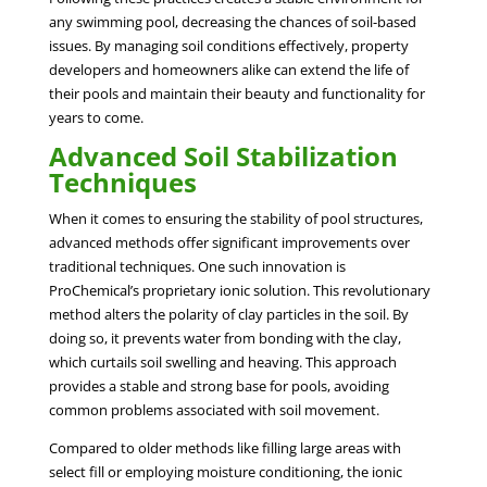
any swimming pool, decreasing the chances of soil-based
issues. By managing soil conditions effectively, property
developers and homeowners alike can extend the life of
their pools and maintain their beauty and functionality for
years to come.
Advanced Soil Stabilization
Techniques
When it comes to ensuring the stability of pool structures,
advanced methods offer significant improvements over
traditional techniques. One such innovation is
ProChemical’s proprietary ionic solution. This revolutionary
method alters the polarity of clay particles in the soil. By
doing so, it prevents water from bonding with the clay,
which curtails soil swelling and heaving. This approach
provides a stable and strong base for pools, avoiding
common problems associated with soil movement.
Compared to older methods like filling large areas with
select fill or employing moisture conditioning, the ionic