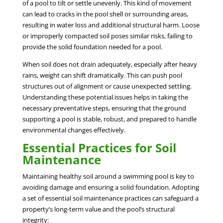
of a pool to tilt or settle unevenly. This kind of movement
can lead to cracks in the pool shell or surrounding areas,
resulting in water loss and additional structural harm. Loose
or improperly compacted soil poses similar risks, failing to
provide the solid foundation needed for a pool.
When soil does not drain adequately, especially after heavy
rains, weight can shift dramatically. This can push pool
structures out of alignment or cause unexpected settling.
Understanding these potential issues helps in taking the
necessary preventative steps, ensuring that the ground
supporting a pool is stable, robust, and prepared to handle
environmental changes effectively.
Essential Practices for Soil
Maintenance
Maintaining healthy soil around a swimming pool is key to
avoiding damage and ensuring a solid foundation. Adopting
a set of essential soil maintenance practices can safeguard a
property’s long-term value and the pool’s structural
integrity: