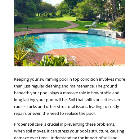
Keeping your swimming pool in top condition involves more
than just regular cleaning and maintenance. The ground
beneath your pool plays a massive role in how stable and
long-lasting your pool will be. Soil that shifts or settles can
cause cracks and other structural issues, leading to costly
repairs or even the need to replace the pool.
Proper soil care is crucial in preventing these problems.
When soil moves, it can stress your pool’s structure, causing
damage over time. Understanding the impact of soil and