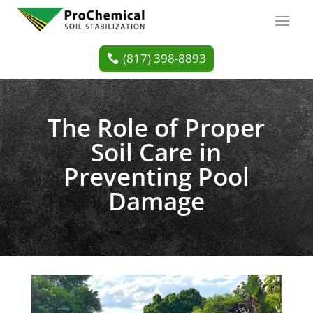
(817) 398-8893
The Role of Proper
Soil Care in
Preventing Pool
Damage