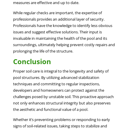
measures are effective and up to date.
While regular checks are important, the expertise of
professionals provides an additional layer of security.
Professionals have the knowledge to identify less obvious
issues and suggest effective solutions. Their input is
invaluable in maintaining the health of the pool and its
surroundings, ultimately helping prevent costly repairs and
prolonging the life of the structure.
Conclusion
Proper soil care is integral to the longevity and safety of
pool structures. By utilizing advanced stabilization
techniques and committing to regular inspections,
developers and homeowners can protect against the
challenges posed by unstable soil. This proactive approach
not only enhances structural integrity but also preserves
the aesthetic and functional value of a pool.
Whether it’s preventing problems or responding to early
signs of soil-related issues, taking steps to stabilize and