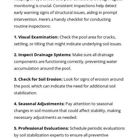
monitoring is crucial. Consistent inspections help detect
early warning signs of structural issues, aiding in prompt
intervention. Here’s a handy checklist for conducting
routine inspections:
1. Visual Examination:
Check the pool area for cracks,
settling, or tilting that might indicate underlying soil issues.
2. Inspect Drainage Systems:
Make sure all drainage
components are functioning correctly, preventing water
accumulation around the pool.
3. Check for Soil Erosion:
Look for signs of erosion around
the pool, which can indicate the need for additional soil
stabilization.
4. Seasonal Adjustments:
Pay attention to seasonal
changes in soil moisture that could affect stability, making
necessary adjustments as needed.
5. Professional Evaluations:
Schedule periodic evaluations
by soil stabilization experts to ensure all preventive