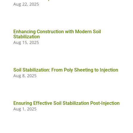
Aug 22, 2025
Enhancing Construction with Modern Soil
Stabilization
Aug 15, 2025
Soil Stabilization: From Poly Sheeting to Injection
Aug 8, 2025
Ensuring Effective Soil Stabilization Post-Injection
Aug 1, 2025