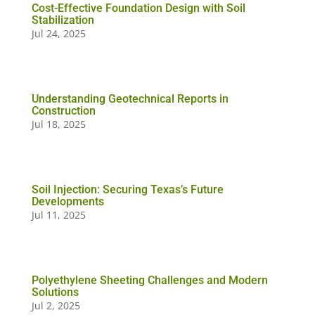
Cost-Effective Foundation Design with Soil
Stabilization
Jul 24, 2025
Understanding Geotechnical Reports in
Construction
Jul 18, 2025
Soil Injection: Securing Texas’s Future
Developments
Jul 11, 2025
Polyethylene Sheeting Challenges and Modern
Solutions
Jul 2, 2025