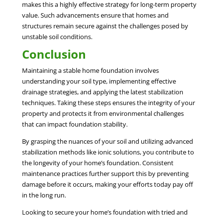
makes this a highly effective strategy for long-term property
value. Such advancements ensure that homes and
structures remain secure against the challenges posed by
unstable soil conditions.
Conclusion
Maintaining a stable home foundation involves
understanding your soil type, implementing effective
drainage strategies, and applying the latest stabilization
techniques. Taking these steps ensures the integrity of your
property and protects it from environmental challenges
that can impact foundation stability.
By grasping the nuances of your soil and utilizing advanced
stabilization methods like ionic solutions, you contribute to
the longevity of your home’s foundation. Consistent
maintenance practices further support this by preventing
damage before it occurs, making your efforts today pay off
in the long run.
Looking to secure your home’s foundation with tried and