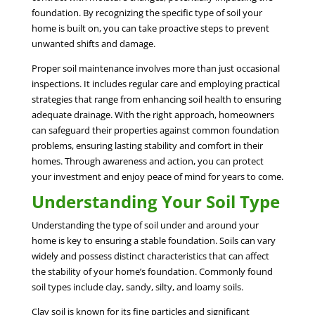
foundation. By recognizing the specific type of soil your
home is built on, you can take proactive steps to prevent
unwanted shifts and damage.
Proper soil maintenance involves more than just occasional
inspections. It includes regular care and employing practical
strategies that range from enhancing soil health to ensuring
adequate drainage. With the right approach, homeowners
can safeguard their properties against common foundation
problems, ensuring lasting stability and comfort in their
homes. Through awareness and action, you can protect
your investment and enjoy peace of mind for years to come.
Understanding Your Soil Type
Understanding the type of soil under and around your
home is key to ensuring a stable foundation. Soils can vary
widely and possess distinct characteristics that can affect
the stability of your home’s foundation. Commonly found
soil types include clay, sandy, silty, and loamy soils.
Clay soil is known for its fine particles and significant