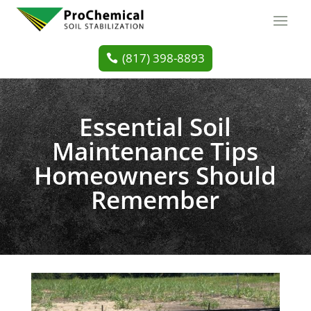
(817) 398-8893
Essential Soil
Maintenance Tips
Homeowners Should
Remember