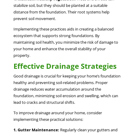
stabilize soil, but they should be planted at a suitable
distance from the foundation. Their root systems help
prevent soil movement.
Implementing these practices aids in creating a balanced
ecosystem that supports strong foundations. By
maintaining soil health, you minimize the risk of damage to
your home and enhance the overall stability of your
property.
Effective Drainage Strategies
Good drainage is crucial for keeping your home’s foundation
healthy and preventing soil-related problems. Proper
drainage reduces water accumulation around the
foundation, minimizing soil erosion and swelling, which can
lead to cracks and structural shifts.
To improve drainage around your home, consider
implementing these practical solutions:
1. Gutter Maintenance:
Regularly clean your gutters and