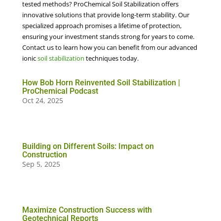
tested methods? ProChemical Soil Stabilization offers
innovative solutions that provide long-term stability. Our
specialized approach promises a lifetime of protection,
ensuring your investment stands strong for years to come.
Contact us to learn how you can benefit from our advanced
ionic
soil stabilization
techniques today.
How Bob Horn Reinvented Soil Stabilization |
ProChemical Podcast
Oct 24, 2025
Building on Different Soils: Impact on
Construction
Sep 5, 2025
Maximize Construction Success with
Geotechnical Reports