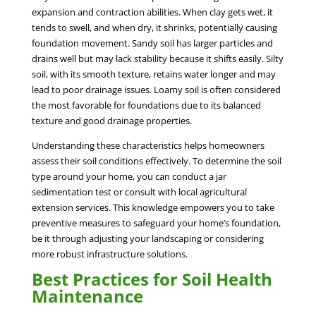
expansion and contraction abilities. When clay gets wet, it
tends to swell, and when dry, it shrinks, potentially causing
foundation movement. Sandy soil has larger particles and
drains well but may lack stability because it shifts easily. Silty
soil, with its smooth texture, retains water longer and may
lead to poor drainage issues. Loamy soil is often considered
the most favorable for foundations due to its balanced
texture and good drainage properties.
Understanding these characteristics helps homeowners
assess their soil conditions effectively. To determine the soil
type around your home, you can conduct a jar
sedimentation test or consult with local agricultural
extension services. This knowledge empowers you to take
preventive measures to safeguard your home’s foundation,
be it through adjusting your landscaping or considering
more robust infrastructure solutions.
Best Practices for Soil Health
Maintenance