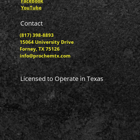
Facebook
YouTube
Contact
(817) 398-8893
15064 University Drive
Forney, TX 75126
info@prochemtx.com
Licensed to Operate in Texas