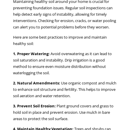
Maintaining healthy soil around your home is crucial for
preventing foundation issues. Regular soil inspections can
help detect early signs of instability, allowing for timely
interventions. Checking for erosion, cracks, or water pooling
can alert you to potential problems before they worsen.
Here are some best practices to improve and maintain
healthy soil:
1. Proper Watering:
Avoid overwatering as it can lead to
soil saturation and instability. Drip irrigation is a good
method to ensure even moisture distribution without
waterlogging the soil.
2. Natural Amendments:
Use organic compost and mulch
to enhance soil structure and fertility. This helps to improve
soil aeration and water retention.
3. Prevent Soil Erosion:
Plant ground covers and grass to
hold soil in place and prevent erosion. Use mulch in bare
areas to protect the soil surface.
4. Maintain Healthy Vegetation:
Trees and shrubs can