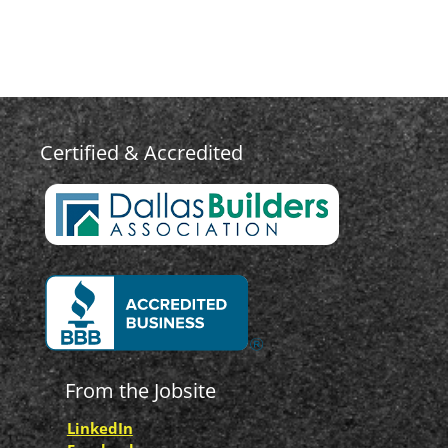
Certified & Accredited
From the Jobsite
LinkedIn