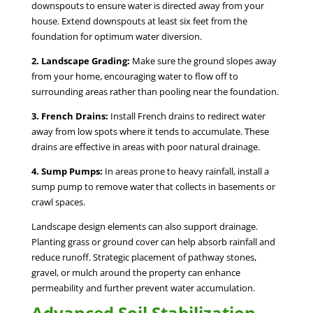
downspouts to ensure water is directed away from your
house. Extend downspouts at least six feet from the
foundation for optimum water diversion.
2. Landscape Grading:
Make sure the ground slopes away
from your home, encouraging water to flow off to
surrounding areas rather than pooling near the foundation.
3. French Drains:
Install French drains to redirect water
away from low spots where it tends to accumulate. These
drains are effective in areas with poor natural drainage.
4. Sump Pumps:
In areas prone to heavy rainfall, install a
sump pump to remove water that collects in basements or
crawl spaces.
Landscape design elements can also support drainage.
Planting grass or ground cover can help absorb rainfall and
reduce runoff. Strategic placement of pathway stones,
gravel, or mulch around the property can enhance
permeability and further prevent water accumulation.
Advanced Soil Stabilization