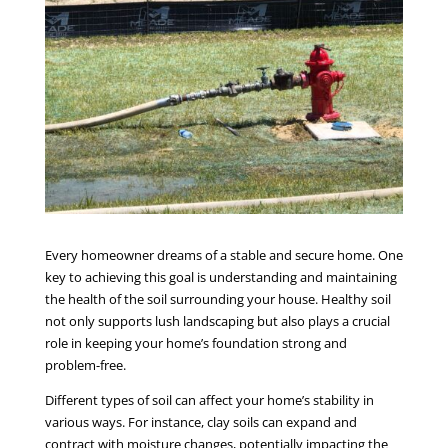
Every homeowner dreams of a stable and secure home. One
key to achieving this goal is understanding and maintaining
the health of the soil surrounding your house. Healthy soil
not only supports lush landscaping but also plays a crucial
role in keeping your home’s foundation strong and
problem-free.
Different types of soil can affect your home’s stability in
various ways. For instance, clay soils can expand and
contract with moisture changes, potentially impacting the