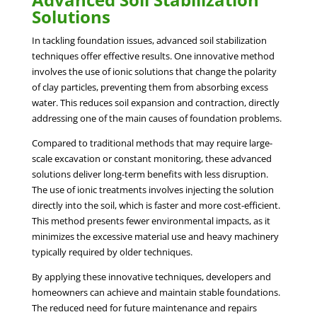
Solutions
In tackling foundation issues, advanced soil stabilization
techniques offer effective results. One innovative method
involves the use of ionic solutions that change the polarity
of clay particles, preventing them from absorbing excess
water. This reduces soil expansion and contraction, directly
addressing one of the main causes of foundation problems.
Compared to traditional methods that may require large-
scale excavation or constant monitoring, these advanced
solutions deliver long-term benefits with less disruption.
The use of ionic treatments involves injecting the solution
directly into the soil, which is faster and more cost-efficient.
This method presents fewer environmental impacts, as it
minimizes the excessive material use and heavy machinery
typically required by older techniques.
By applying these innovative techniques, developers and
homeowners can achieve and maintain stable foundations.
The reduced need for future maintenance and repairs